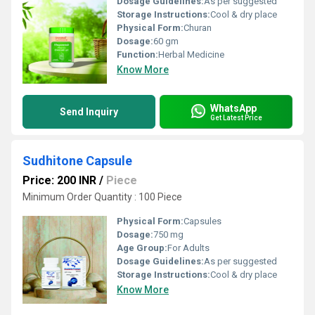
Dosage Guidelines:
As per suggested
Storage Instructions:
Cool & dry place
Physical Form:
Churan
Dosage:
60 gm
Function:
Herbal Medicine
Know More
WhatsApp
Send Inquiry
Get Latest Price
Sudhitone Capsule
Price: 200 INR
/
Piece
Minimum Order Quantity : 100 Piece
Physical Form:
Capsules
Dosage:
750 mg
Age Group:
For Adults
Dosage Guidelines:
As per suggested
Storage Instructions:
Cool & dry place
Know More