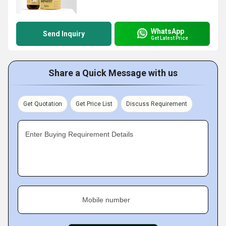
WhatsApp
Send Inquiry
Get Latest Price
Share a Quick Message with us
Get Quotation
Get Price List
Discuss Requirement
Enter Buying Requirement Details
Mobile number