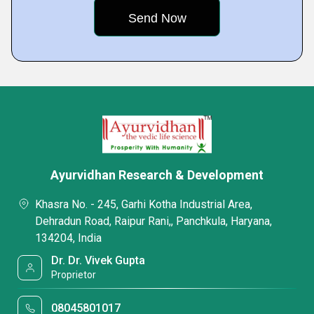
Ayurvidhan Research & Development
Khasra No. - 245, Garhi Kotha Industrial Area,
Dehradun Road, Raipur Rani,, Panchkula, Haryana,
134204, India
Dr. Dr. Vivek Gupta
Proprietor
08045801017