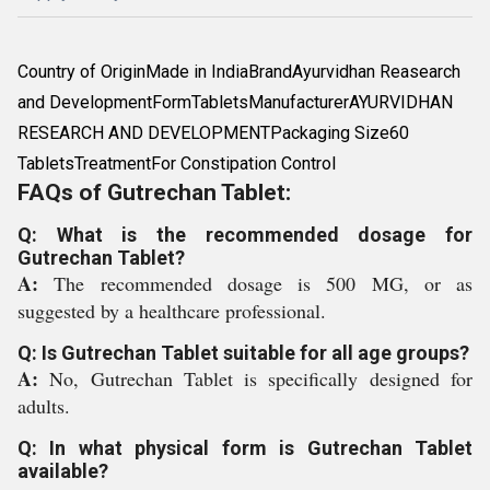
Country of OriginMade in IndiaBrandAyurvidhan Reasearch
and DevelopmentFormTabletsManufacturerAYURVIDHAN
RESEARCH AND DEVELOPMENTPackaging Size60
TabletsTreatmentFor Constipation Control
FAQs of Gutrechan Tablet:
Q: What is the recommended dosage for
Gutrechan Tablet?
A:
The recommended dosage is 500 MG, or as
suggested by a healthcare professional.
Q: Is Gutrechan Tablet suitable for all age groups?
A:
No, Gutrechan Tablet is specifically designed for
adults.
Q: In what physical form is Gutrechan Tablet
available?