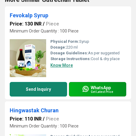
Fevokalp Syrup
Price: 130 INR
/
Piece
Minimum Order Quantity : 100 Piece
Physical Form:
Syrup
Dosage:
220 ml
Dosage Guidelines:
As per suggested
Storage Instructions:
Cool & dry place
Know More
WhatsApp
Send Inquiry
Get Latest Price
Hingwastak Churan
Price: 110 INR
/
Piece
Minimum Order Quantity : 100 Piece