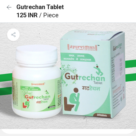
Gutrechan Tablet
125 INR
/ Piece