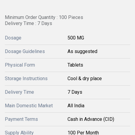
Minimum Order Quantity : 100 Pieces
Delivery Time : 7 Days
Dosage
500 MG
Dosage Guidelines
As suggested
Physical Form
Tablets
Storage Instructions
Cool & dry place
Delivery Time
7 Days
Main Domestic Market
All India
Payment Terms
Cash in Advance (CID)
Supply Ability
100 Per Month