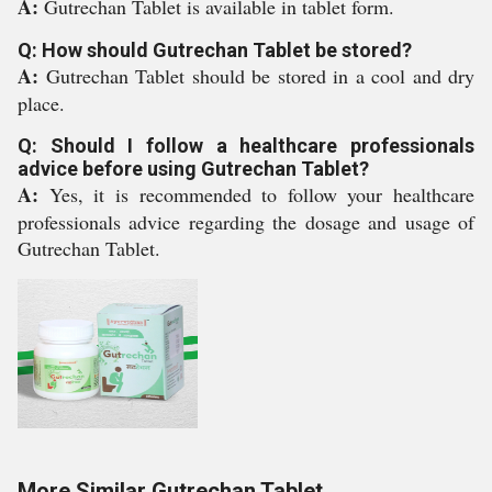
A:
Gutrechan Tablet is available in tablet form.
Q: How should Gutrechan Tablet be stored?
A:
Gutrechan Tablet should be stored in a cool and dry
place.
Q: Should I follow a healthcare professionals
advice before using Gutrechan Tablet?
A:
Yes, it is recommended to follow your healthcare
professionals advice regarding the dosage and usage of
Gutrechan Tablet.
More Similar Gutrechan Tablet