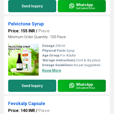
WhatsApp
Send Inquiry
Get Latest Price
Pelvictone Syrup
Price: 155 INR
/
Piece
Minimum Order Quantity : 100 Piece
Dosage:
200 ml
Physical Form:
Syrup
Age Group:
For Adults
Storage Instructions:
Cool & dry place
Dosage Guidelines:
As per suggested
Know More
WhatsApp
Send Inquiry
Get Latest Price
Fevokalp Capsule
Price: 140 INR
/
Piece