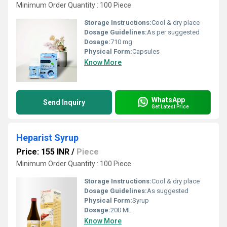
Minimum Order Quantity : 100 Piece
Storage Instructions:
Cool & dry place
Dosage Guidelines:
As per suggested
Dosage:
710 mg
Physical Form:
Capsules
Know More
WhatsApp
Send Inquiry
Get Latest Price
Heparist Syrup
Price: 155 INR
/
Piece
Minimum Order Quantity : 100 Piece
Storage Instructions:
Cool & dry place
Dosage Guidelines:
As suggested
Physical Form:
Syrup
Dosage:
200 ML
Know More