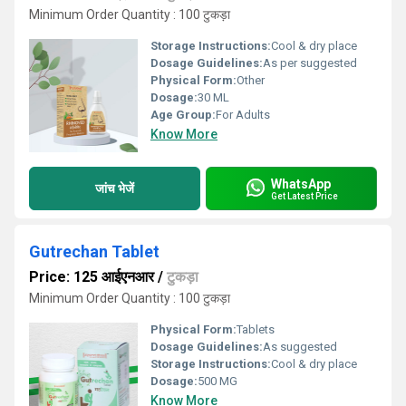
Minimum Order Quantity : 100 टुकड़ा
Storage Instructions:
Cool & dry place
Dosage Guidelines:
As per suggested
Physical Form:
Other
Dosage:
30 ML
Age Group:
For Adults
Know More
WhatsApp
जांच भेजें
Get Latest Price
Gutrechan Tablet
Price: 125 आईएनआर
/
टुकड़ा
Minimum Order Quantity : 100 टुकड़ा
Physical Form:
Tablets
Dosage Guidelines:
As suggested
Storage Instructions:
Cool & dry place
Dosage:
500 MG
Know More