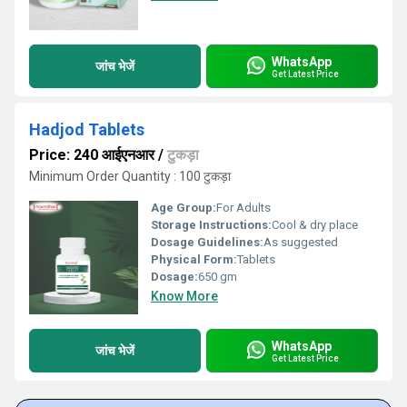
WhatsApp
जांच भेजें
Get Latest Price
Hadjod Tablets
Price: 240 आईएनआर
/
टुकड़ा
Minimum Order Quantity : 100 टुकड़ा
Age Group:
For Adults
Storage Instructions:
Cool & dry place
Dosage Guidelines:
As suggested
Physical Form:
Tablets
Dosage:
650 gm
Know More
WhatsApp
जांच भेजें
Get Latest Price