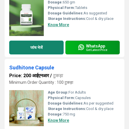
Dosage:
650 gm
Physical Form:
Tablets
Dosage Guidelines:
As suggested
Storage Instructions:
Cool & dry place
Know More
WhatsApp
जांच भेजें
Get Latest Price
Sudhitone Capsule
Price: 200 आईएनआर
/
टुकड़ा
Minimum Order Quantity : 100 टुकड़ा
Age Group:
For Adults
Physical Form:
Capsules
Dosage Guidelines:
As per suggested
Storage Instructions:
Cool & dry place
Dosage:
750 mg
Know More