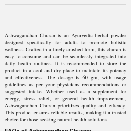
Ashwagandhan Churan is an Ayurvedic herbal powder
designed specifically for adults to promote holistic
wellness. Crafted in a finely crushed form, this churan is
easy to consume and can be seamlessly integrated into
daily health routines. It is recommended to store the
product in a cool and dry place to maintain its potency
and effectiveness. The dosage is 60 gm, with usage
guidelines as per your physicians recommendations or
suggested intake. Whether used as a supplement for
energy, stress relief, or general health improvement,
Ashwagandhan Churan prioritizes quality and efficacy.
This product ensures reliable results, making it a trusted
choice for those seeking natural health solutions.