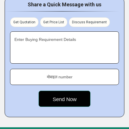
Share a Quick Message with us
Get Quotation
Get Price List
Discuss Requirement
Enter Buying Requirement Details
मोबाइल number