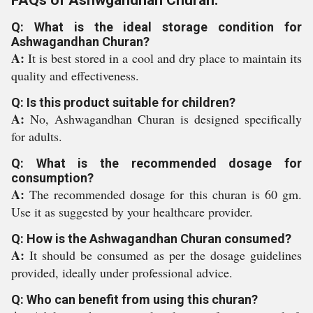
FAQs of Ashwgandhan Churan:
Q: What is the ideal storage condition for
Ashwagandhan Churan?
A:
It is best stored in a cool and dry place to maintain its
quality and effectiveness.
Q: Is this product suitable for children?
A:
No, Ashwagandhan Churan is designed specifically
for adults.
Q: What is the recommended dosage for
consumption?
A:
The recommended dosage for this churan is 60 gm.
Use it as suggested by your healthcare provider.
Q: How is the Ashwagandhan Churan consumed?
A:
It should be consumed as per the dosage guidelines
provided, ideally under professional advice.
Q: Who can benefit from using this churan?