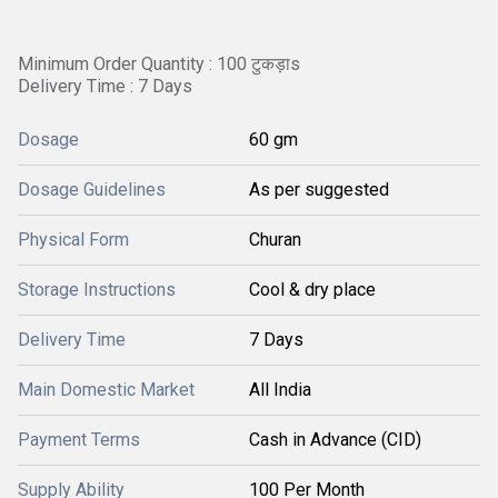
Minimum Order Quantity : 100 टुकड़ाs
Delivery Time : 7 Days
Dosage
60 gm
Dosage Guidelines
As per suggested
Physical Form
Churan
Storage Instructions
Cool & dry place
Delivery Time
7 Days
Main Domestic Market
All India
Payment Terms
Cash in Advance (CID)
Supply Ability
100 Per Month