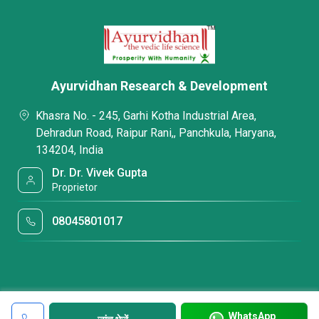
Ayurvidhan Research & Development
Khasra No. - 245, Garhi Kotha Industrial Area,
Dehradun Road, Raipur Rani,, Panchkula, Haryana,
134204, India
Dr. Dr. Vivek Gupta
Proprietor
08045801017
WhatsApp