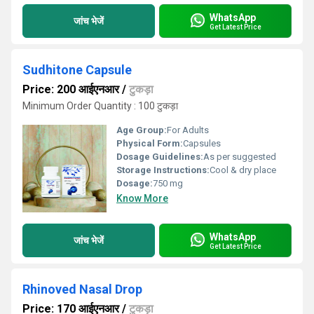
WhatsApp
जांच भेजें
Get Latest Price
Sudhitone Capsule
Price: 200 आईएनआर
/
टुकड़ा
Minimum Order Quantity : 100 टुकड़ा
Age Group:
For Adults
Physical Form:
Capsules
Dosage Guidelines:
As per suggested
Storage Instructions:
Cool & dry place
Dosage:
750 mg
Know More
WhatsApp
जांच भेजें
Get Latest Price
Rhinoved Nasal Drop
Price: 170 आईएनआर
/
टुकड़ा