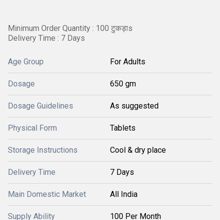
Minimum Order Quantity : 100 टुकड़ाs
Delivery Time : 7 Days
Age Group
For Adults
Dosage
650 gm
Dosage Guidelines
As suggested
Physical Form
Tablets
Storage Instructions
Cool & dry place
Delivery Time
7 Days
Main Domestic Market
All India
Supply Ability
100 Per Month