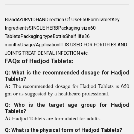
BrandAYURVIDHANDirection Of Use650FormTabletKey
IngredientsSINGLE HERBPackaging size60
TabletsPackaging typeBottleShelf life36
monthsUsage/ApplicationIT IS USED FOR FORTIFIES AND
JOINTS TREAT DENTAL INFECTION etc.
FAQs of Hadjod Tablets:
Q: What is the recommended dosage for Hadjod
Tablets?
A:
The recommended dosage for Hadjod Tablets is 650
gm or as suggested by a healthcare professional.
Q: Who is the target age group for Hadjod
Tablets?
A:
Hadjod Tablets are formulated for adults.
Q: What is the physical form of Hadjod Tablets?