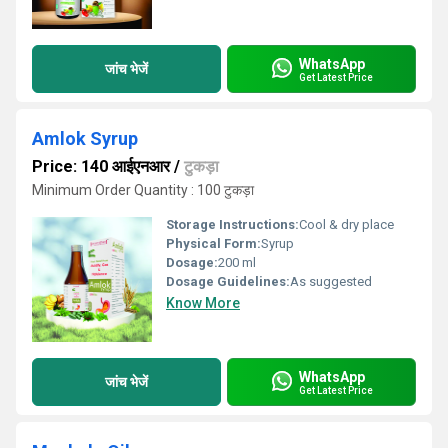
WhatsApp
जांच भेजें
Get Latest Price
Amlok Syrup
Price: 140 आईएनआर
/
टुकड़ा
Minimum Order Quantity : 100 टुकड़ा
Storage Instructions:
Cool & dry place
Physical Form:
Syrup
Dosage:
200 ml
Dosage Guidelines:
As suggested
Know More
WhatsApp
जांच भेजें
Get Latest Price