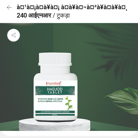
à¤¹à¤¡à¤à¥à¤¡ à¤à¥à¤¬à¤²à¥à¤à¥à¤¸
240 आईएनआर
/ टुकड़ा