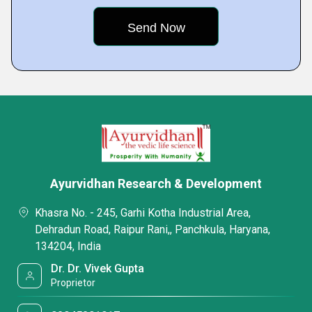
Ayurvidhan Research & Development
Khasra No. - 245, Garhi Kotha Industrial Area,
Dehradun Road, Raipur Rani,, Panchkula, Haryana,
134204, India
Dr. Dr. Vivek Gupta
Proprietor