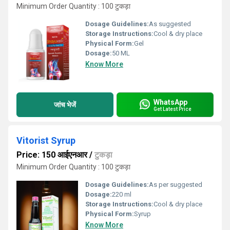
Minimum Order Quantity : 100 टुकड़ा
Dosage Guidelines:
As suggested
Storage Instructions:
Cool & dry place
Physical Form:
Gel
Dosage:
50 ML
Know More
WhatsApp
जांच भेजें
Get Latest Price
Vitorist Syrup
Price: 150 आईएनआर
/
टुकड़ा
Minimum Order Quantity : 100 टुकड़ा
Dosage Guidelines:
As per suggested
Dosage:
220 ml
Storage Instructions:
Cool & dry place
Physical Form:
Syrup
Know More