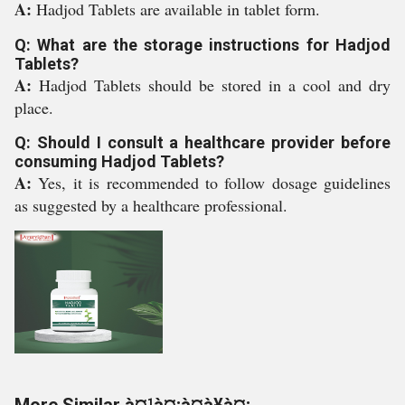
A:
Hadjod Tablets are available in tablet form.
Q: What are the storage instructions for Hadjod
Tablets?
A:
Hadjod Tablets should be stored in a cool and dry
place.
Q: Should I consult a healthcare provider before
consuming Hadjod Tablets?
A:
Yes, it is recommended to follow dosage guidelines
as suggested by a healthcare professional.