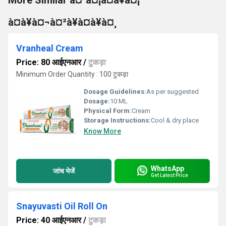
More Similar à¤¹à¤¡à¤à¥à¤¡
à¤à¥à¤¬à¤²à¥à¤à¥à¤¸
Vranheal Cream
Price: 80 आईएनआर
/
टुकड़ा
Minimum Order Quantity : 100 टुकड़ा
Dosage Guidelines:
As per suggested
Dosage:
10 ML
Physical Form:
Cream
Storage Instructions:
Cool & dry place
Know More
WhatsApp
जांच भेजें
Get Latest Price
Snayuvasti Oil Roll On
Price: 40 आईएनआर
/
टुकड़ा