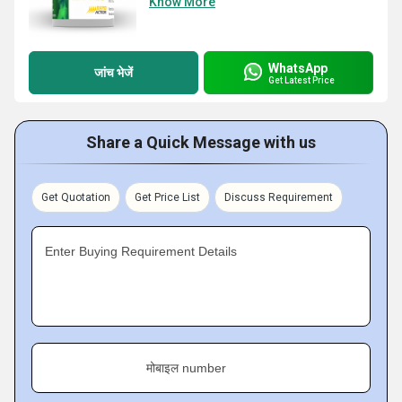
Know More
WhatsApp
जांच भेजें
Get Latest Price
Share a Quick Message with us
Get Quotation
Get Price List
Discuss Requirement
Enter Buying Requirement Details
मोबाइल number