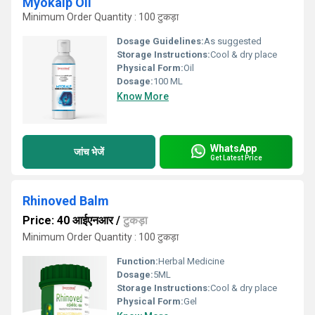
Myokalp Oil
Minimum Order Quantity : 100 टुकड़ा
Dosage Guidelines:
As suggested
Storage Instructions:
Cool & dry place
Physical Form:
Oil
Dosage:
100 ML
Know More
WhatsApp
जांच भेजें
Get Latest Price
Rhinoved Balm
Price: 40 आईएनआर
/
टुकड़ा
Minimum Order Quantity : 100 टुकड़ा
Function:
Herbal Medicine
Dosage:
5ML
Storage Instructions:
Cool & dry place
Physical Form:
Gel