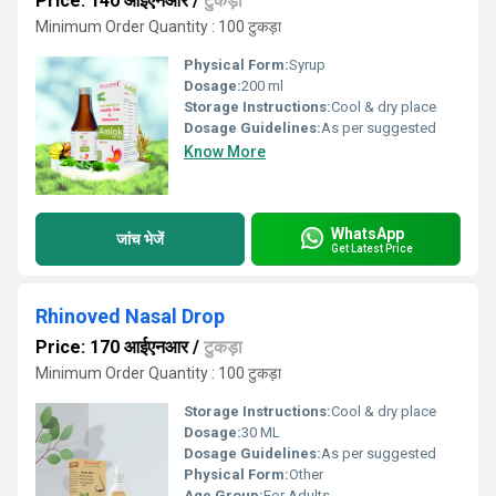
Price: 140 आईएनआर
/
टुकड़ा
Minimum Order Quantity : 100 टुकड़ा
Physical Form:
Syrup
Dosage:
200 ml
Storage Instructions:
Cool & dry place
Dosage Guidelines:
As per suggested
Know More
WhatsApp
जांच भेजें
Get Latest Price
Rhinoved Nasal Drop
Price: 170 आईएनआर
/
टुकड़ा
Minimum Order Quantity : 100 टुकड़ा
Storage Instructions:
Cool & dry place
Dosage:
30 ML
Dosage Guidelines:
As per suggested
Physical Form:
Other
Age Group:
For Adults