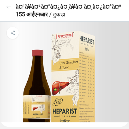
à¤¹à¥à¤ªà¤°à¤¿à¤¸à¥à¤ à¤¸à¤¿à¤°à¤ª
155 आईएनआर
/ टुकड़ा