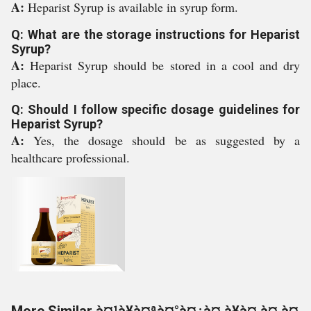
A:
Heparist Syrup is available in syrup form.
Q: What are the storage instructions for Heparist
Syrup?
A:
Heparist Syrup should be stored in a cool and dry
place.
Q: Should I follow specific dosage guidelines for
Heparist Syrup?
A:
Yes, the dosage should be as suggested by a
healthcare professional.