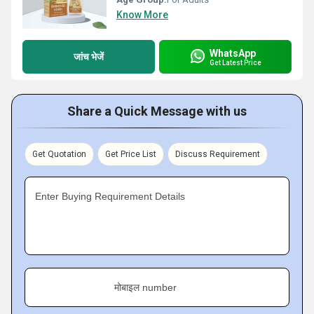
Know More
WhatsApp
जांच भेजें
Get Latest Price
Share a Quick Message with us
Get Quotation
Get Price List
Discuss Requirement
Enter Buying Requirement Details
मोबाइल number