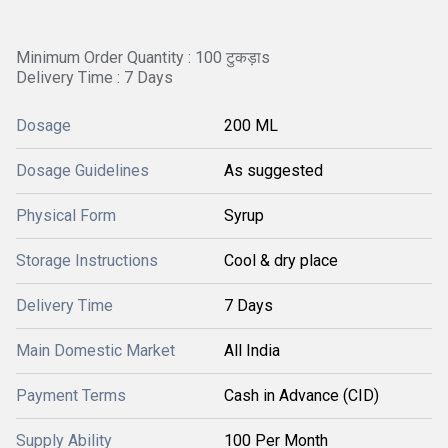
Minimum Order Quantity : 100 टुकड़ाs
Delivery Time : 7 Days
Dosage
200 ML
Dosage Guidelines
As suggested
Physical Form
Syrup
Storage Instructions
Cool & dry place
Delivery Time
7 Days
Main Domestic Market
All India
Payment Terms
Cash in Advance (CID)
Supply Ability
100 Per Month