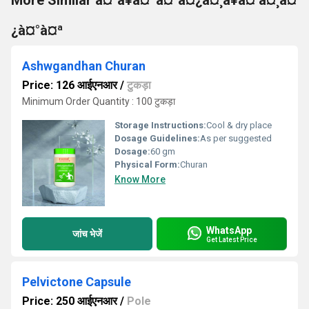
More Similar à¤¹à¥à¤ªà¤°à¤¿à¤¸à¥à¤ à¤¸à¤
¿à¤°à¤ª
Ashwgandhan Churan
Price: 126 आईएनआर
/
टुकड़ा
Minimum Order Quantity : 100 टुकड़ा
Storage Instructions:
Cool & dry place
Dosage Guidelines:
As per suggested
Dosage:
60 gm
Physical Form:
Churan
Know More
WhatsApp
जांच भेजें
Get Latest Price
Pelvictone Capsule
Price: 250 आईएनआर
/
Pole