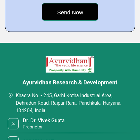
Ayurvidhan Research & Development
Khasra No. - 245, Garhi Kotha Industrial Area,
Dehradun Road, Raipur Rani,, Panchkula, Haryana,
134204, India
Dr. Dr. Vivek Gupta
Proprietor