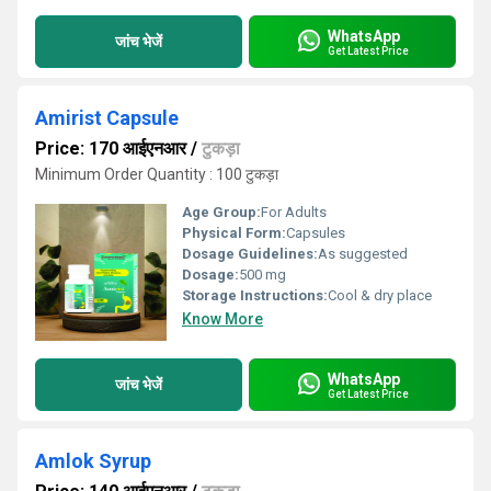
WhatsApp
जांच भेजें
Get Latest Price
Amirist Capsule
Price: 170 आईएनआर
/
टुकड़ा
Minimum Order Quantity : 100 टुकड़ा
Age Group:
For Adults
Physical Form:
Capsules
Dosage Guidelines:
As suggested
Dosage:
500 mg
Storage Instructions:
Cool & dry place
Know More
WhatsApp
जांच भेजें
Get Latest Price
Amlok Syrup