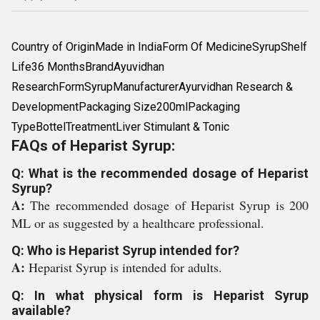
Country of OriginMade in IndiaForm Of MedicineSyrupShelf
Life36 MonthsBrandAyuvidhan
ResearchFormSyrupManufacturerAyurvidhan Research &
DevelopmentPackaging Size200mlPackaging
TypeBottelTreatmentLiver Stimulant & Tonic
FAQs of Heparist Syrup:
Q: What is the recommended dosage of Heparist
Syrup?
A:
The recommended dosage of Heparist Syrup is 200
ML or as suggested by a healthcare professional.
Q: Who is Heparist Syrup intended for?
A:
Heparist Syrup is intended for adults.
Q: In what physical form is Heparist Syrup
available?