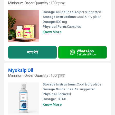
Minimum Order Quantity : 100 टुकड़ा
Dosage Guidelines:
As per suggested
Storage Instructions:
Cool & dry place
Dosage:
500 mg
Physical Form:
Capsules
Know More
WhatsApp
जांच भेजें
Get Latest Price
Myokalp Oil
Minimum Order Quantity : 100 टुकड़ा
Storage Instructions:
Cool & dry place
Dosage Guidelines:
As suggested
Physical Form:
Oil
Dosage:
100 ML
Know More