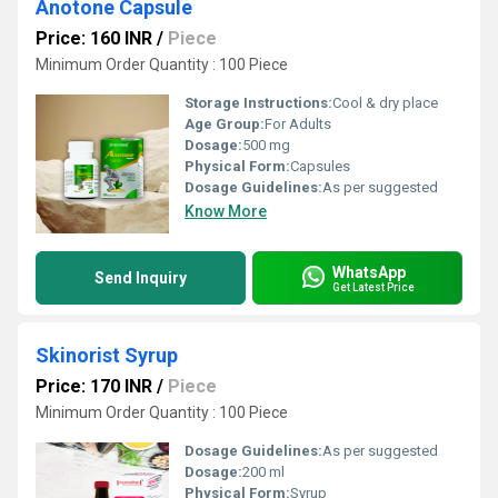
Anotone Capsule
Price: 160 INR
/
Piece
Minimum Order Quantity : 100 Piece
Storage Instructions:
Cool & dry place
Age Group:
For Adults
Dosage:
500 mg
Physical Form:
Capsules
Dosage Guidelines:
As per suggested
Know More
WhatsApp
Send Inquiry
Get Latest Price
Skinorist Syrup
Price: 170 INR
/
Piece
Minimum Order Quantity : 100 Piece
Dosage Guidelines:
As per suggested
Dosage:
200 ml
Physical Form:
Syrup