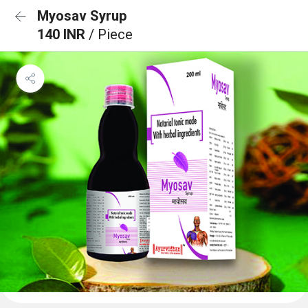
Myosav Syrup
140 INR
/ Piece