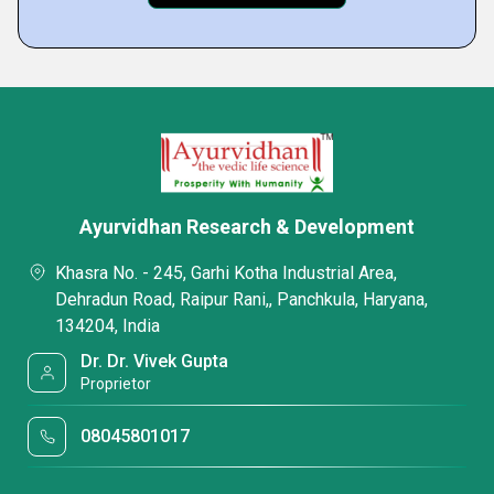
Ayurvidhan Research & Development
Khasra No. - 245, Garhi Kotha Industrial Area,
Dehradun Road, Raipur Rani,, Panchkula, Haryana,
134204, India
Dr. Dr. Vivek Gupta
Proprietor
08045801017