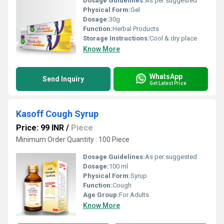
Dosage Guidelines:
As per suggested
Physical Form:
Gel
Dosage:
30g
Function:
Herbal Products
Storage Instructions:
Cool & dry place
Know More
WhatsApp
Send Inquiry
Get Latest Price
Kasoff Cough Syrup
Price: 99 INR
/
Piece
Minimum Order Quantity : 100 Piece
Dosage Guidelines:
As per suggested
Dosage:
100 ml
Physical Form:
Syrup
Function:
Cough
Age Group:
For Adults
Know More