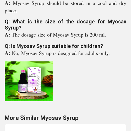
A:
Myosav Syrup should be stored in a cool and dry
place.
Q: What is the size of the dosage for Myosav
Syrup?
A:
The dosage size of Myosav Syrup is 200 ml.
Q: Is Myosav Syrup suitable for children?
A:
No, Myosav Syrup is designed for adults only.
More Similar Myosav Syrup