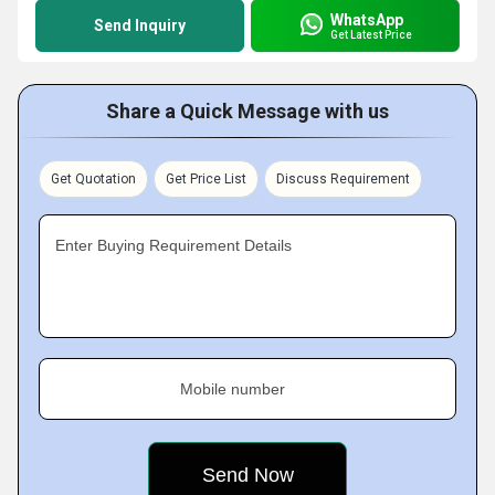
WhatsApp
Send Inquiry
Get Latest Price
Share a Quick Message with us
Get Quotation
Get Price List
Discuss Requirement
Enter Buying Requirement Details
Mobile number