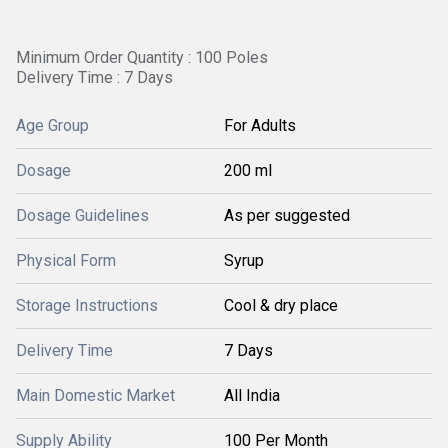
Minimum Order Quantity : 100 Poles
Delivery Time : 7 Days
Age Group
For Adults
Dosage
200 ml
Dosage Guidelines
As per suggested
Physical Form
Syrup
Storage Instructions
Cool & dry place
Delivery Time
7 Days
Main Domestic Market
All India
Supply Ability
100 Per Month