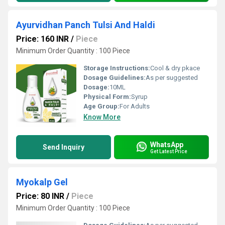
Ayurvidhan Panch Tulsi And Haldi
Price: 160 INR
/
Piece
Minimum Order Quantity : 100 Piece
Storage Instructions:
Cool & dry pkace
Dosage Guidelines:
As per suggested
Dosage:
10ML
Physical Form:
Syrup
Age Group:
For Adults
Know More
WhatsApp
Send Inquiry
Get Latest Price
Myokalp Gel
Price: 80 INR
/
Piece
Minimum Order Quantity : 100 Piece