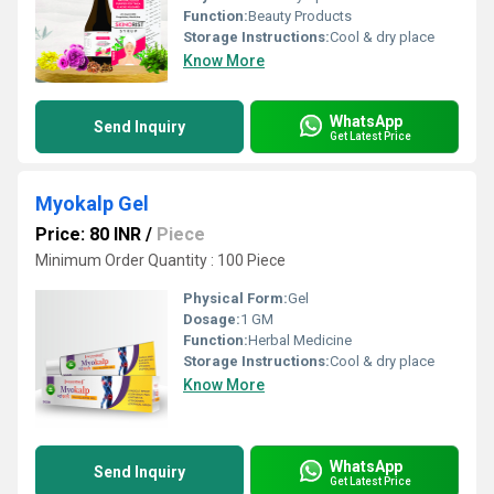
Function:
Beauty Products
Storage Instructions:
Cool & dry place
Know More
WhatsApp
Send Inquiry
Get Latest Price
Myokalp Gel
Price: 80 INR
/
Piece
Minimum Order Quantity : 100 Piece
Physical Form:
Gel
Dosage:
1 GM
Function:
Herbal Medicine
Storage Instructions:
Cool & dry place
Know More
WhatsApp
Send Inquiry
Get Latest Price