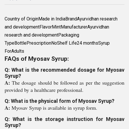
Country of OriginMade in IndiaBrandAyurvidhan research
and developmentFlavorMintManufacturerAyurvidhan
research and developmentPackaging
TypeBottlePrescriptionNoShelf Life24 monthsSyrup
ForAdults
FAQs of Myosav Syrup:
Q: What is the recommended dosage for Myosav
Syrup?
A:
The dosage should be followed as per the suggestion
provided by a healthcare professional.
Q: What is the physical form of Myosav Syrup?
A:
Myosav Syrup is available in syrup form.
Q: What is the storage instruction for Myosav
Syrup?