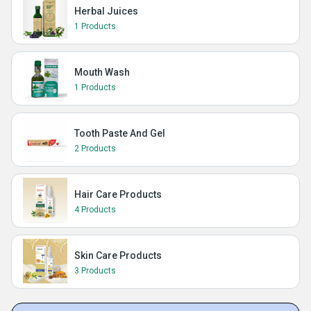
Herbal Juices
1 Products
Mouth Wash
1 Products
Tooth Paste And Gel
2 Products
Hair Care Products
4 Products
Skin Care Products
3 Products