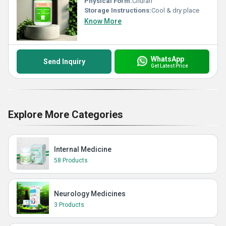
Physical Form:
Churan
Storage Instructions:
Cool & dry place
Know More
WhatsApp
Send Inquiry
Get Latest Price
Explore More Categories
Internal Medicine
58 Products
Neurology Medicines
3 Products