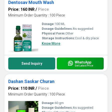
Dentosav Mouth Wash
Price: 160 INR
/
Piece
Minimum Order Quantity : 100 Piece
Dosage:
100 ML
Dosage Guidelines:
As suggested
Physical Form:
Other
Storage Instructions:
Cool & dry place
Know More
WhatsApp
Send Inquiry
Get Latest Price
Dashan Saskar Churan
Price: 110 INR
/
Piece
Minimum Order Quantity : 100 Piece
Dosage:
60 gm
Dosage Guidelines:
As suggested