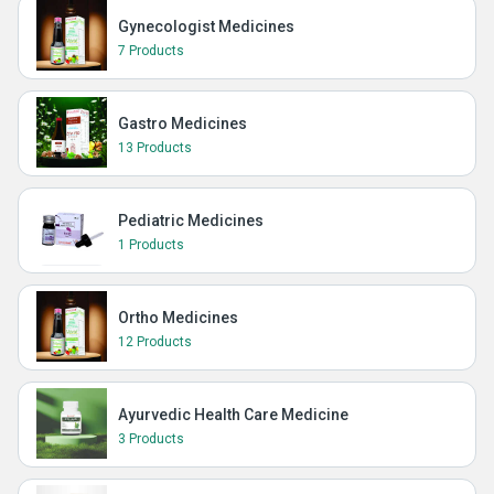
Gynecologist Medicines
7 Products
Gastro Medicines
13 Products
Pediatric Medicines
1 Products
Ortho Medicines
12 Products
Ayurvedic Health Care Medicine
3 Products