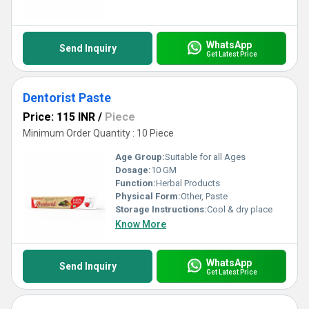
WhatsApp
Send Inquiry
Get Latest Price
Dentorist Paste
Price: 115 INR
/
Piece
Minimum Order Quantity : 10 Piece
Age Group:
Suitable for all Ages
Dosage:
10 GM
Function:
Herbal Products
Physical Form:
Other, Paste
Storage Instructions:
Cool & dry place
Know More
WhatsApp
Send Inquiry
Get Latest Price