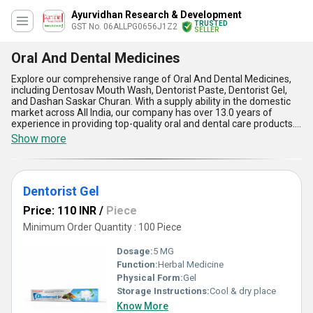
Ayurvidhan Research & Development
TRUSTED
GST No. 06ALLPG0656J1Z2
SELLER
Oral And Dental Medicines
Explore our comprehensive range of Oral And Dental Medicines,
including Dentosav Mouth Wash, Dentorist Paste, Dentorist Gel,
and Dashan Saskar Churan. With a supply ability in the domestic
market across All India, our company has over 13.0 years of
experience in providing top-quality oral and dental care products.
These must-have products are perfect for maintaining oral
Show more
hygiene and preventing dental issues. Dentosav Mouth Wash and
Dentorist Paste are gorgeous choices for daily oral care routines,
while Dentorist Gel and Dashan Saskar Churan offer impeccable
solutions for specific dental concerns. Order now to get the best
Dentorist Gel
oral and dental medicines for a healthy and beautiful smile.
Price: 110 INR
/
Piece
Minimum Order Quantity : 100 Piece
Dosage:
5 MG
Function:
Herbal Medicine
Physical Form:
Gel
Storage Instructions:
Cool & dry place
Know More