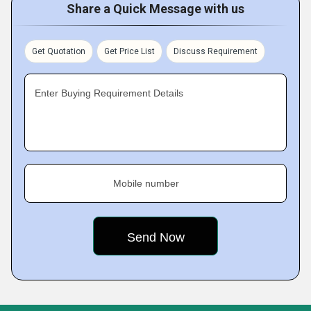
Share a Quick Message with us
Get Quotation
Get Price List
Discuss Requirement
Enter Buying Requirement Details
Mobile number