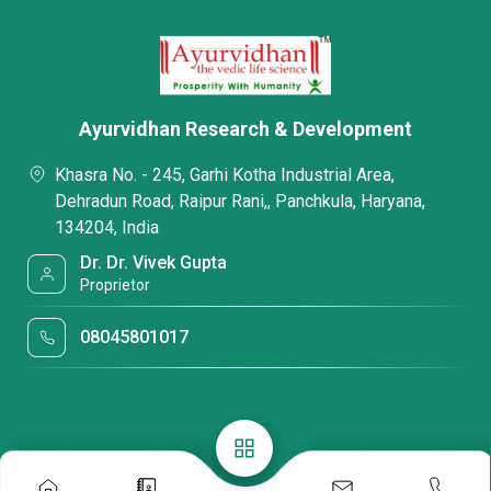
Ayurvidhan Research & Development
Khasra No. - 245, Garhi Kotha Industrial Area,
Dehradun Road, Raipur Rani,, Panchkula, Haryana,
134204, India
Dr. Dr. Vivek Gupta
Proprietor
08045801017