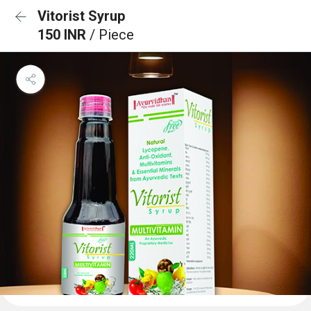
Vitorist Syrup
150 INR
/ Piece