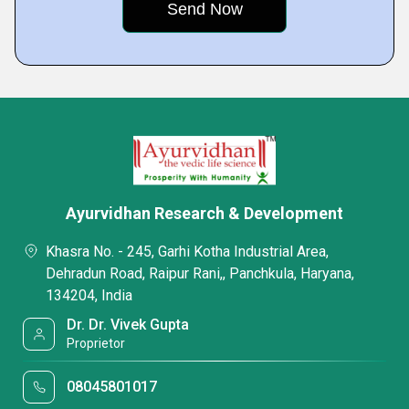
Ayurvidhan Research & Development
Khasra No. - 245, Garhi Kotha Industrial Area,
Dehradun Road, Raipur Rani,, Panchkula, Haryana,
134204, India
Dr. Dr. Vivek Gupta
Proprietor
08045801017