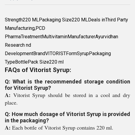
Strength220 MLPackaging Size220 MLDeals inThird Party
Manufacturing,PCD
PharmaTreatmentMultivitaminManufacturerAyurvidhan
Research nd
DevelopmentBrandVITORISTFormSyrupPackaging
TypeBottlePack Size220 ml
FAQs of Vitorist Syrup:
Q: What is the recommended storage condition
for Vitorist Syrup?
A:
Vitorist Syrup should be stored in a cool and dry
place.
Q: How much dosage of Vitorist Syrup is provided
in the packaging?
A:
Each bottle of Vitorist Syrup contains 220 ml.