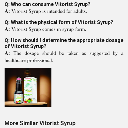
Q: Who can consume Vitorist Syrup?
A:
Vitorist Syrup is intended for adults.
Q: What is the physical form of Vitorist Syrup?
A:
Vitorist Syrup comes in syrup form.
Q: How should I determine the appropriate dosage
of Vitorist Syrup?
A:
The dosage should be taken as suggested by a
healthcare professional.
More Similar Vitorist Syrup