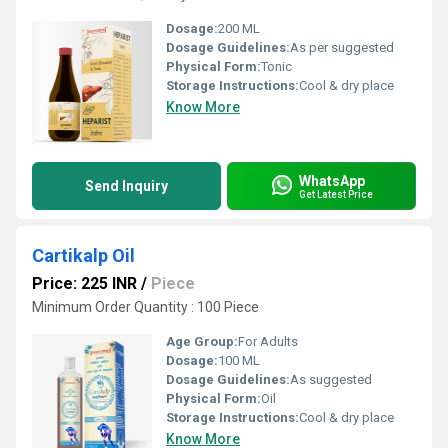
Dosage:
200 ML
Dosage Guidelines:
As per suggested
Physical Form:
Tonic
Storage Instructions:
Cool & dry place
Know More
WhatsApp
Send Inquiry
Get Latest Price
Cartikalp Oil
Price: 225 INR
/
Piece
Minimum Order Quantity : 100 Piece
Age Group:
For Adults
Dosage:
100 ML
Dosage Guidelines:
As suggested
Physical Form:
Oil
Storage Instructions:
Cool & dry place
Know More