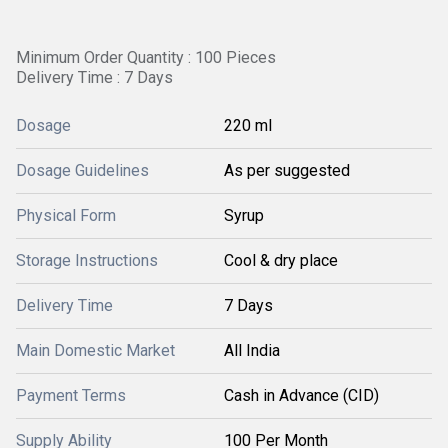
Minimum Order Quantity : 100 Pieces
Delivery Time : 7 Days
Dosage
220 ml
Dosage Guidelines
As per suggested
Physical Form
Syrup
Storage Instructions
Cool & dry place
Delivery Time
7 Days
Main Domestic Market
All India
Payment Terms
Cash in Advance (CID)
Supply Ability
100 Per Month