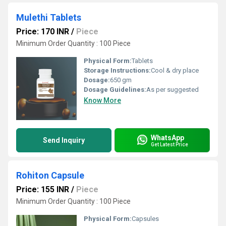
Mulethi Tablets
Price: 170 INR
/
Piece
Minimum Order Quantity : 100 Piece
Physical Form:
Tablets
Storage Instructions:
Cool & dry place
Dosage:
650 gm
Dosage Guidelines:
As per suggested
Know More
WhatsApp
Send Inquiry
Get Latest Price
Rohiton Capsule
Price: 155 INR
/
Piece
Minimum Order Quantity : 100 Piece
Physical Form:
Capsules