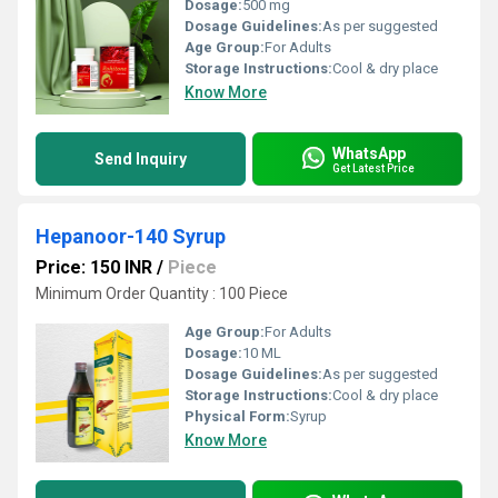
Dosage:
500 mg
Dosage Guidelines:
As per suggested
Age Group:
For Adults
Storage Instructions:
Cool & dry place
Know More
WhatsApp
Send Inquiry
Get Latest Price
Hepanoor-140 Syrup
Price: 150 INR
/
Piece
Minimum Order Quantity : 100 Piece
Age Group:
For Adults
Dosage:
10 ML
Dosage Guidelines:
As per suggested
Storage Instructions:
Cool & dry place
Physical Form:
Syrup
Know More