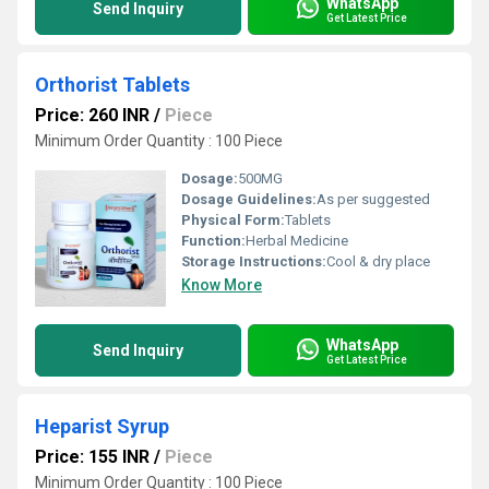
WhatsApp
Send Inquiry
Get Latest Price
Orthorist Tablets
Price: 260 INR
/
Piece
Minimum Order Quantity : 100 Piece
Dosage:
500MG
Dosage Guidelines:
As per suggested
Physical Form:
Tablets
Function:
Herbal Medicine
Storage Instructions:
Cool & dry place
Know More
WhatsApp
Send Inquiry
Get Latest Price
Heparist Syrup
Price: 155 INR
/
Piece
Minimum Order Quantity : 100 Piece