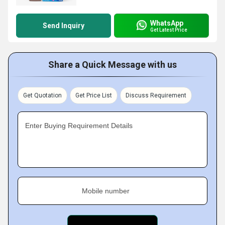
WhatsApp
Send Inquiry
Get Latest Price
Share a Quick Message with us
Get Quotation
Get Price List
Discuss Requirement
Enter Buying Requirement Details
Mobile number