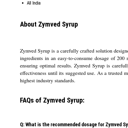
All India
About Zymved Syrup
Zymved Syrup is a carefully crafted solution designe
ingredients in an easy-to-consume dosage of 200 
ensuring optimal results. Zymved Syrup is carefully
effectiveness until its suggested use. As a trusted m
highest industry standards.
FAQs of Zymved Syrup:
Q: What is the recommended dosage for Zymved S