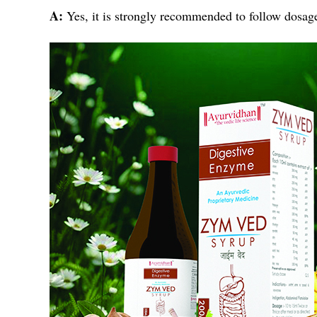
A:
Yes, it is strongly recommended to follow dosage 