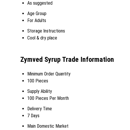
As suggested
Age Group
For Adults
Storage Instructions
Cool & dry place
Zymved Syrup Trade Information
Minimum Order Quantity
100 Pieces
Supply Ability
100 Pieces Per Month
Delivery Time
7 Days
Main Domestic Market