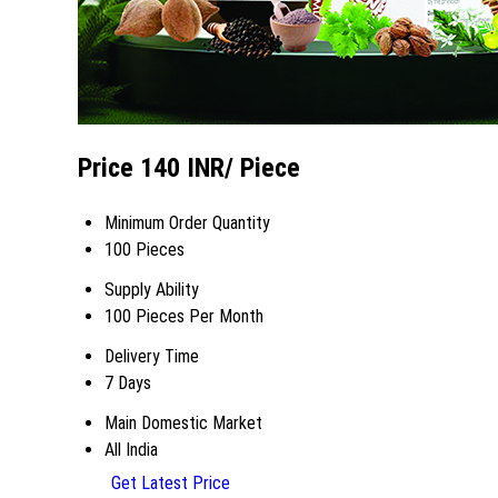
Price 140 INR
/ Piece
Minimum Order Quantity
100 Pieces
Supply Ability
100 Pieces Per Month
Delivery Time
7 Days
Main Domestic Market
All India
Get Latest Price