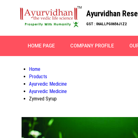
Ayurvidhan Rese
GST : 06ALLPG0656J1Z2
HOME PAGE
COMPANY PROFILE
OU
Home
Products
Ayurvedic Medicine
Ayurvedic Medicine
Zymved Syrup