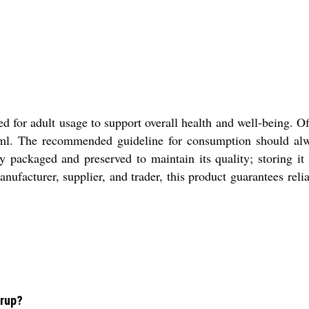
d for adult usage to support overall health and well-being. Off
ml. The recommended guideline for consumption should alway
 packaged and preserved to maintain its quality; storing it i
anufacturer, supplier, and trader, this product guarantees rel
yrup?