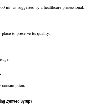
 ml, as suggested by a healthcare professional.
place to preserve its quality.
usage.
?
sy consumption.
using Zymved Syrup?