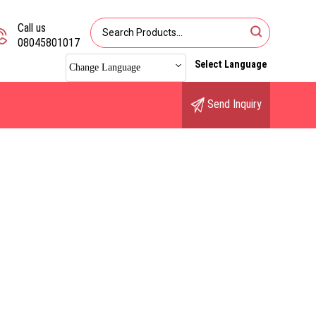
Call us
08045801017
Select Language
Change Language
Send Inquiry