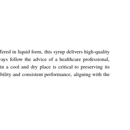
ered in liquid form, this syrup delivers high-quality
s follow the advice of a healthcare professional,
n a cool and dry place is critical to preserving its
iability and consistent performance, aligning with the