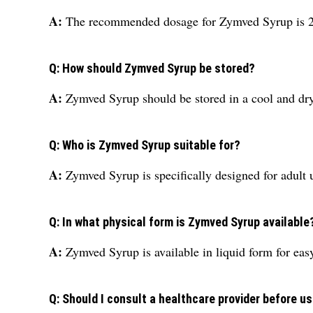
A:
The recommended dosage for Zymved Syrup is 200
Q: How should Zymved Syrup be stored?
A:
Zymved Syrup should be stored in a cool and dry 
Q: Who is Zymved Syrup suitable for?
A:
Zymved Syrup is specifically designed for adult 
Q: In what physical form is Zymved Syrup available
A:
Zymved Syrup is available in liquid form for ea
Q: Should I consult a healthcare provider before 