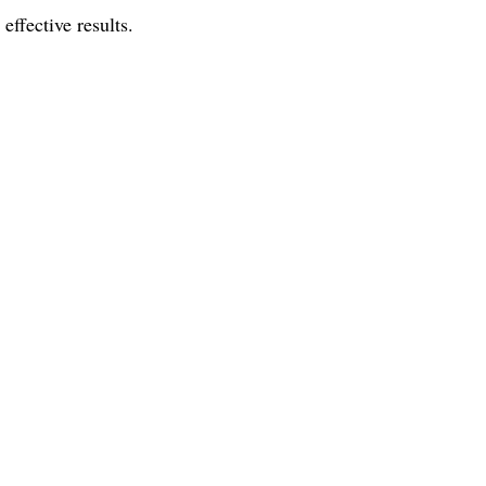
effective results.