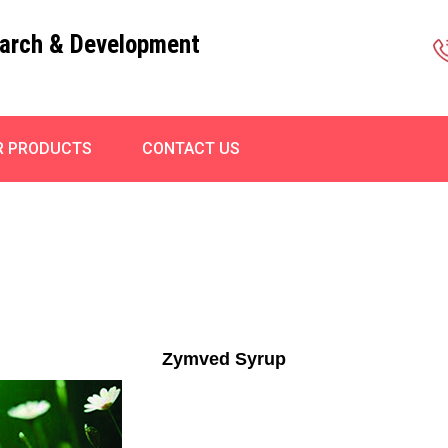
arch & Development
R PRODUCTS
CONTACT US
Zymved Syrup