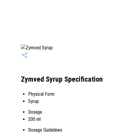
Zymved Syrup Specification
Physical Form
Syrup
Dosage
200 ml
Dosage Guidelines