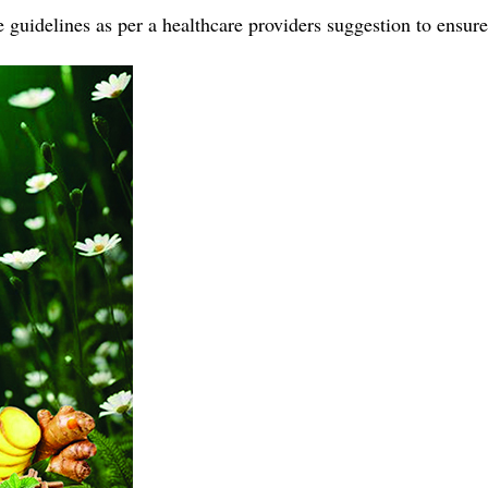
guidelines as per a healthcare providers suggestion to ensure 